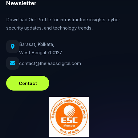
Newsletter
Download Our Profile for infrastructure insights, cyber
security updates, and technology trends.
Barasat, Kolkata,
West Bengal 700127
contact@theleadsdigital.com
Contact