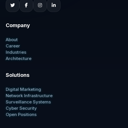
Company
About
Career
Industries
Architecture
Solutions
Digital Marketing
Network Infrastructure
Surveillance Systems
Cyber Security
Open Positions