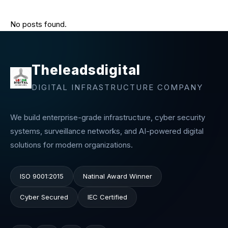
No posts found.
Theleadsdigital
DIGITAL INFRASTRUCTURE COMPANY
We build enterprise-grade infrastructure, cyber security
systems, surveillance networks, and AI-powered digital
solutions for modern organizations.
ISO 9001:2015
Natinal Award Winner
Cyber Secured
IEC Certified