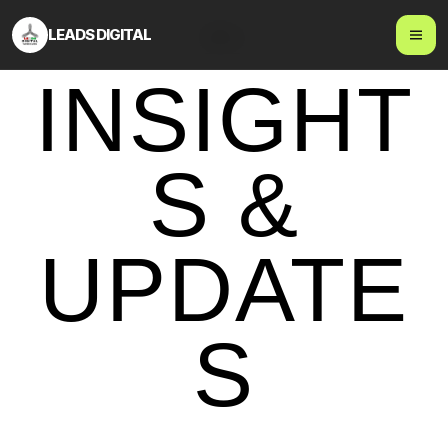
LEADS DIGITAL
Blog
INSIGHT
S &
UPDATE
S