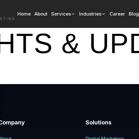
Home
About
Services
Industries
Career
Blog
Blog
KETING
GHTS & UP
Company
Solutions
About
Digital Marketing