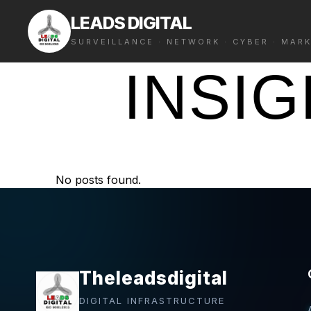
LEADS DIGITAL
SURVEILLANCE · NETWORK · CYBER · MAR
INSI
No posts found.
Theleadsdigital
DIGITAL INFRASTRUCTURE