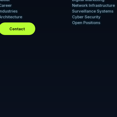
Career
Network Infrastructure
Industries
Surveillance Systems
Architecture
Cyber Security
Open Positions
Contact