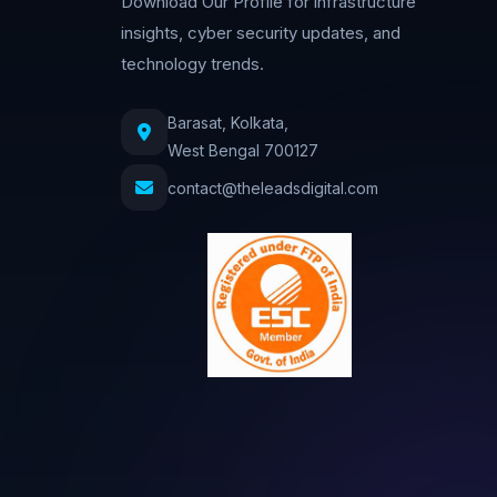
Download Our Profile for infrastructure
insights, cyber security updates, and
technology trends.
Barasat, Kolkata,
West Bengal 700127
contact@theleadsdigital.com