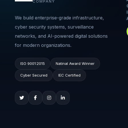
COMPANY
We build enterprise-grade infrastructure,
cyber security systems, surveillance
networks, and AI-powered digital solutions
for modern organizations.
ISO 9001:2015
Natinal Award Winner
Cyber Secured
IEC Certified