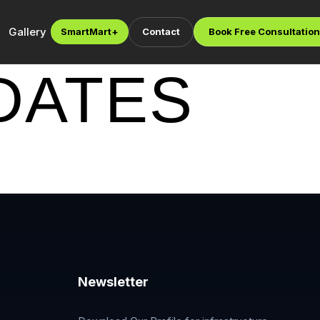
Gallery
SmartMart
+
Contact
Book Free Consultation
DATES
Newsletter