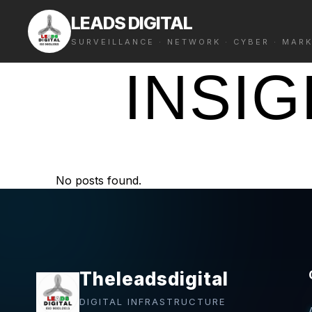
LEADS DIGITAL
SURVEILLANCE · NETWORK · CYBER · MAR
INSI
No posts found.
Theleadsdigital
DIGITAL INFRASTRUCTURE