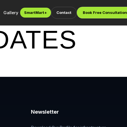
Gallery
SmartMart
+
Contact
Book Free Consultation
DATES
Newsletter