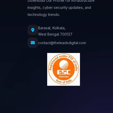
Download Our Profile for infrastructure
insights, cyber security updates, and
technology trends.
Barasat, Kolkata,
West Bengal 700127
contact@theleadsdigital.com