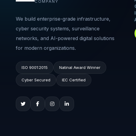
COMPANY
We build enterprise-grade infrastructure,
cyber security systems, surveillance
networks, and AI-powered digital solutions
for modern organizations.
ISO 9001:2015
Natinal Award Winner
Cyber Secured
IEC Certified