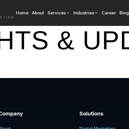
Home
About
Services
Industries
Career
Blog
Blog
KETING
GHTS & UP
Company
Solutions
About
Digital Marketing