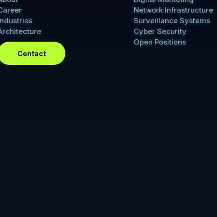
Career
Network Infrastructure
Industries
Surveillance Systems
Architecture
Cyber Security
Open Positions
Contact