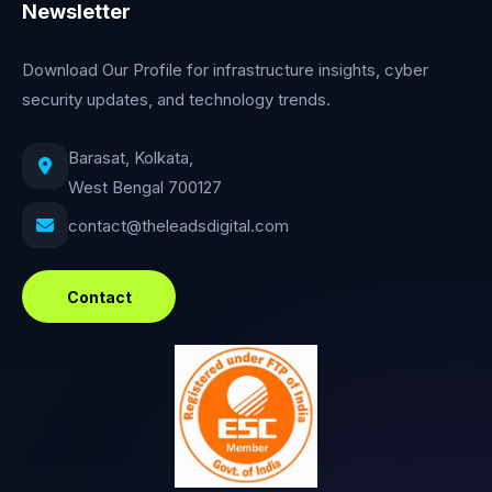
Newsletter
Download Our Profile for infrastructure insights, cyber
security updates, and technology trends.
Barasat, Kolkata,
West Bengal 700127
contact@theleadsdigital.com
Contact