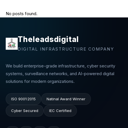
No posts found.
Theleadsdigital
DIGITAL INFRASTRUCTURE COMPANY
We build enterprise-grade infrastructure, cyber security
systems, surveillance networks, and AI-powered digital
solutions for modern organizations.
ISO 9001:2015
Natinal Award Winner
Cyber Secured
IEC Certified