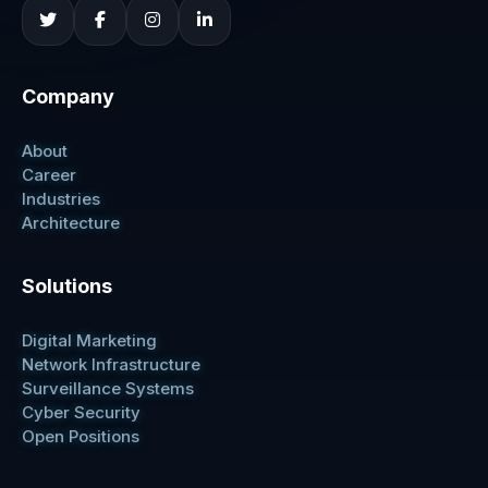
Company
About
Career
Industries
Architecture
Solutions
Digital Marketing
Network Infrastructure
Surveillance Systems
Cyber Security
Open Positions