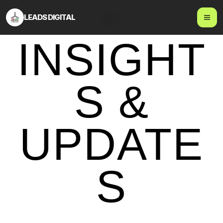
LEADS DIGITAL
Blog
INSIGHT
S &
UPDATE
S