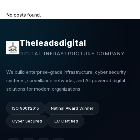
No posts found.
Theleadsdigital
DIGITAL INFRASTRUCTURE COMPANY
We build enterprise-grade infrastructure, cyber security
systems, surveillance networks, and AI-powered digital
solutions for modern organizations.
ISO 9001:2015
Natinal Award Winner
Cyber Secured
IEC Certified