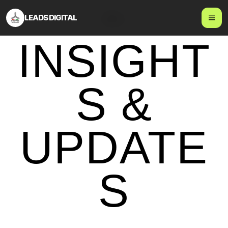
LEADS DIGITAL
Blog
INSIGHT
S &
UPDATE
S