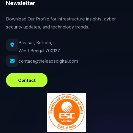
Newsletter
Download Our Profile for infrastructure insights, cyber
security updates, and technology trends.
Barasat, Kolkata,
West Bengal 700127
contact@theleadsdigital.com
Contact