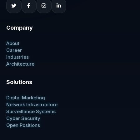
Company
About
Career
Industries
Architecture
Solutions
Digital Marketing
Network Infrastructure
Surveillance Systems
Cyber Security
Open Positions