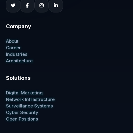
Company
About
Career
Industries
Architecture
Solutions
Digital Marketing
Network Infrastructure
Surveillance Systems
Cyber Security
Open Positions