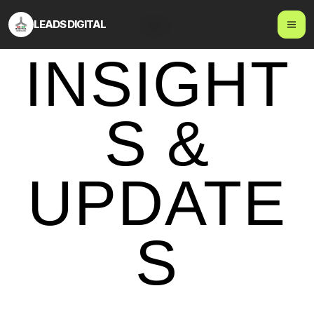
LEADS DIGITAL
Blog
INSIGHT
S &
UPDATE
S