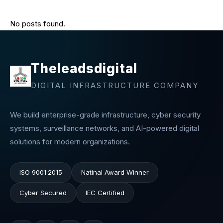
No posts found.
Theleadsdigital
DIGITAL INFRASTRUCTURE COMPANY
We build enterprise-grade infrastructure, cyber security
systems, surveillance networks, and AI-powered digital
solutions for modern organizations.
ISO 9001:2015
Natinal Award Winner
Cyber Secured
IEC Certified