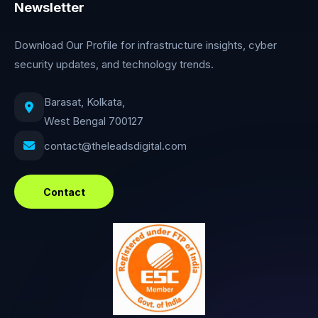
Newsletter
Download Our Profile for infrastructure insights, cyber
security updates, and technology trends.
Barasat, Kolkata,
West Bengal 700127
contact@theleadsdigital.com
Contact