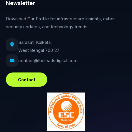
Newsletter
Download Our Profile for infrastructure insights, cyber
security updates, and technology trends.
Barasat, Kolkata,
West Bengal 700127
contact@theleadsdigital.com
Contact