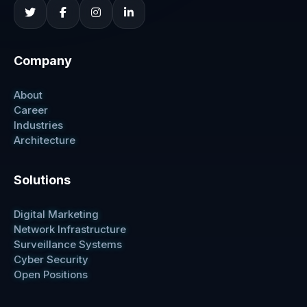
Company
About
Career
Industries
Architecture
Solutions
Digital Marketing
Network Infrastructure
Surveillance Systems
Cyber Security
Open Positions