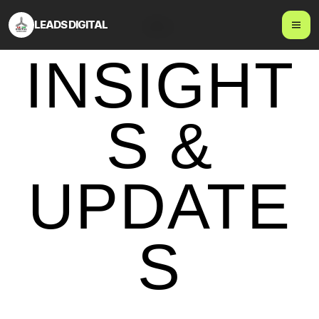
LEADS DIGITAL
Blog
INSIGHT
S &
UPDATE
S