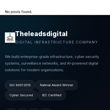
No posts found.
Theleadsdigital
DIGITAL INFRASTRUCTURE COMPANY
We build enterprise-grade infrastructure, cyber security
systems, surveillance networks, and AI-powered digital
solutions for modern organizations.
ISO 9001:2015
Natinal Award Winner
Cyber Secured
IEC Certified