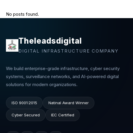
No posts found.
Theleadsdigital
DIGITAL INFRASTRUCTURE COMPANY
We build enterprise-grade infrastructure, cyber security
systems, surveillance networks, and AI-powered digital
solutions for modern organizations.
ISO 9001:2015
Natinal Award Winner
Cyber Secured
IEC Certified