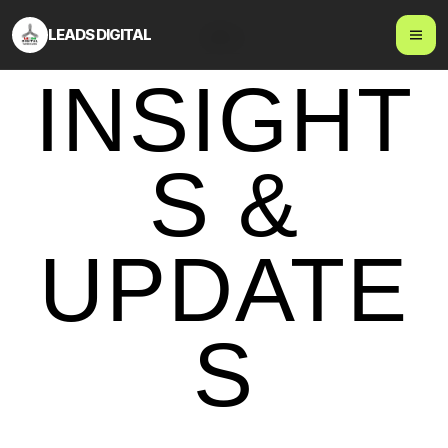
LEADS DIGITAL
Blog
INSIGHT
S &
UPDATE
S