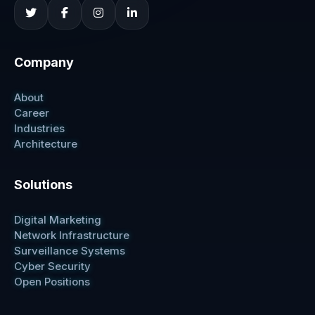
Company
About
Career
Industries
Architecture
Solutions
Digital Marketing
Network Infrastructure
Surveillance Systems
Cyber Security
Open Positions