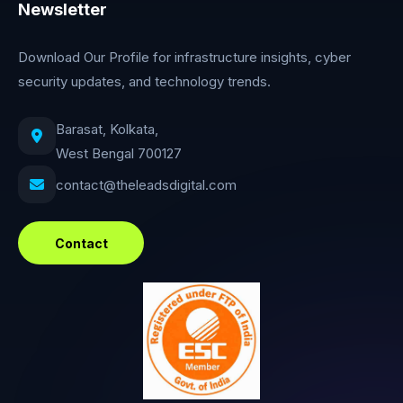
Newsletter
Download Our Profile for infrastructure insights, cyber
security updates, and technology trends.
Barasat, Kolkata,
West Bengal 700127
contact@theleadsdigital.com
Contact