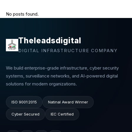
No posts found.
Theleadsdigital
DIGITAL INFRASTRUCTURE COMPANY
We build enterprise-grade infrastructure, cyber security
systems, surveillance networks, and AI-powered digital
solutions for modern organizations.
ISO 9001:2015
Natinal Award Winner
Cyber Secured
IEC Certified