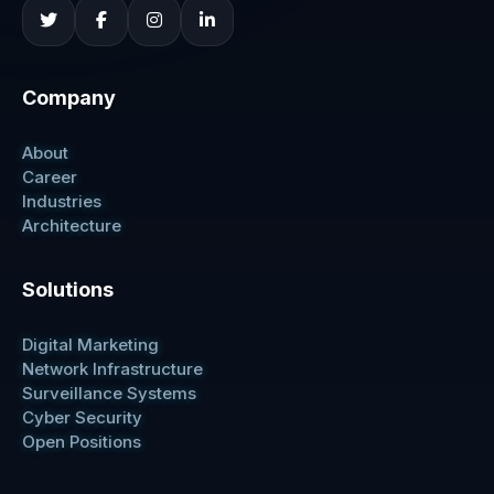
Company
About
Career
Industries
Architecture
Solutions
Digital Marketing
Network Infrastructure
Surveillance Systems
Cyber Security
Open Positions