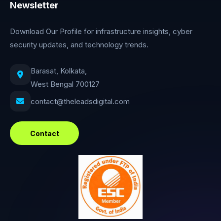
Newsletter
Download Our Profile for infrastructure insights, cyber
security updates, and technology trends.
Barasat, Kolkata,
West Bengal 700127
contact@theleadsdigital.com
Contact