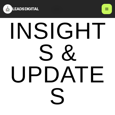
LEADS DIGITAL
Blog
INSIGHT
S &
UPDATE
S