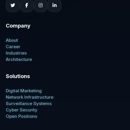
Company
About
Career
Industries
Architecture
Solutions
Digital Marketing
Network Infrastructure
Surveillance Systems
Cyber Security
Open Positions