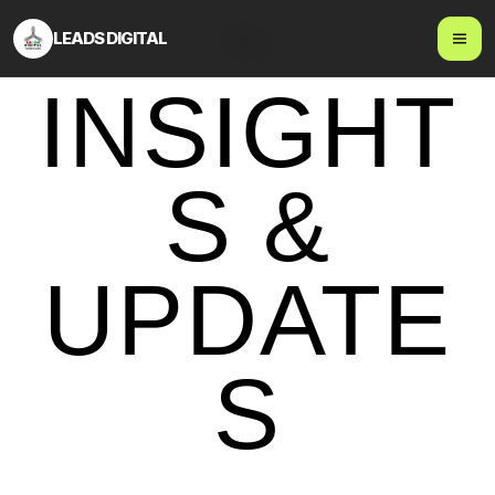
LEADS DIGITAL
Blog
INSIGHT
S &
UPDATE
S