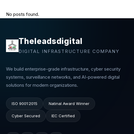
No posts found.
Theleadsdigital
DIGITAL INFRASTRUCTURE COMPANY
We build enterprise-grade infrastructure, cyber security
systems, surveillance networks, and AI-powered digital
solutions for modern organizations.
ISO 9001:2015
Natinal Award Winner
Cyber Secured
IEC Certified