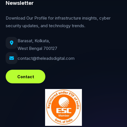
Newsletter
Download Our Profile for infrastructure insights, cyber
security updates, and technology trends.
Barasat, Kolkata,
West Bengal 700127
contact@theleadsdigital.com
Contact