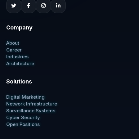
Company
About
Career
Industries
Architecture
Solutions
Digital Marketing
Network Infrastructure
Surveillance Systems
Cyber Security
Open Positions