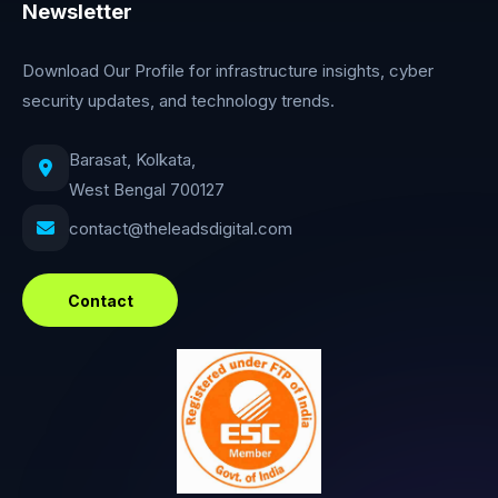
Newsletter
Download Our Profile for infrastructure insights, cyber
security updates, and technology trends.
Barasat, Kolkata,
West Bengal 700127
contact@theleadsdigital.com
Contact