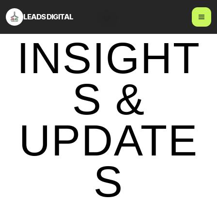
LEADS DIGITAL
Blog
INSIGHT
S &
UPDATE
S