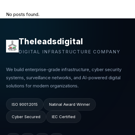
No posts found.
Theleadsdigital
DIGITAL INFRASTRUCTURE COMPANY
We build enterprise-grade infrastructure, cyber security
systems, surveillance networks, and AI-powered digital
solutions for modern organizations.
ISO 9001:2015
Natinal Award Winner
Cyber Secured
IEC Certified