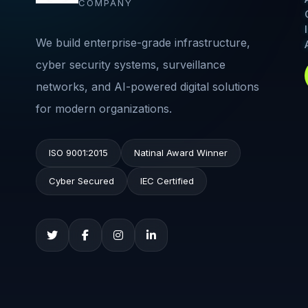
COMPANY
We build enterprise-grade infrastructure,
cyber security systems, surveillance
networks, and AI-powered digital solutions
for modern organizations.
ISO 9001:2015
Natinal Award Winner
Cyber Secured
IEC Certified