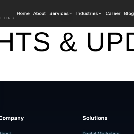
Home
About
Services
Industries
Career
Blog
Blog
KETING
GHTS & UP
Company
Solutions
About
Digital Marketing