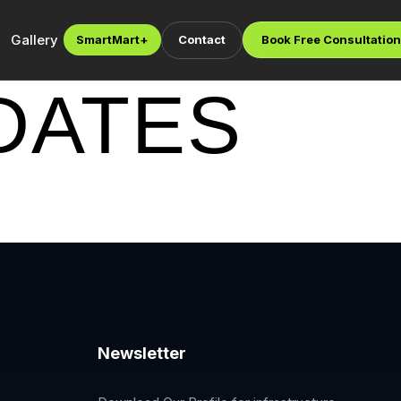
Gallery
SmartMart
+
Contact
Book Free Consultation
DATES
Newsletter