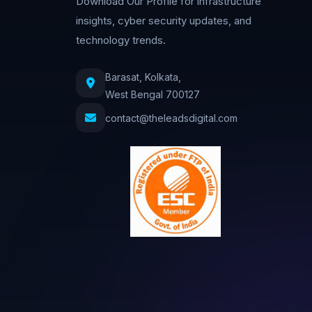
Download Our Profile for infrastructure
insights, cyber security updates, and
technology trends.
Barasat, Kolkata,
West Bengal 700127
contact@theleadsdigital.com