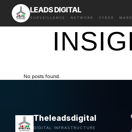
LEADS DIGITAL
SURVEILLANCE · NETWORK · CYBER · MAR
INSI
No posts found.
Theleadsdigital
DIGITAL INFRASTRUCTURE