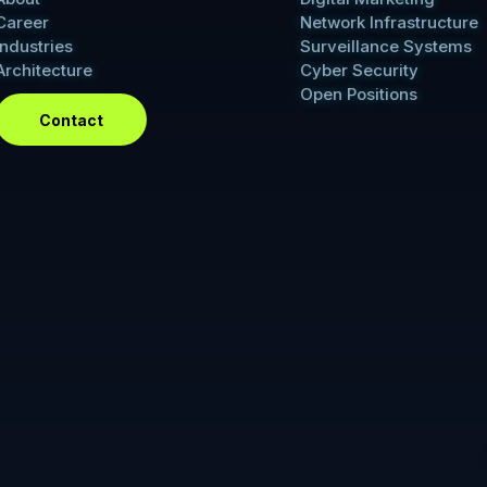
Career
Network Infrastructure
Industries
Surveillance Systems
Architecture
Cyber Security
Open Positions
Contact