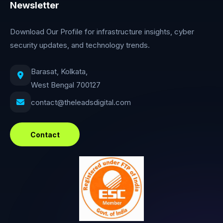
Newsletter
Download Our Profile for infrastructure insights, cyber
security updates, and technology trends.
Barasat, Kolkata,
West Bengal 700127
contact@theleadsdigital.com
Contact