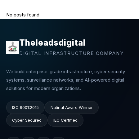
No posts found.
Theleadsdigital
DIGITAL INFRASTRUCTURE COMPANY
We build enterprise-grade infrastructure, cyber security
systems, surveillance networks, and AI-powered digital
solutions for modern organizations.
ISO 9001:2015
Natinal Award Winner
Cyber Secured
IEC Certified