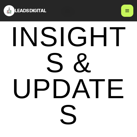
LEADS DIGITAL
Blog
INSIGHT
S &
UPDATE
S