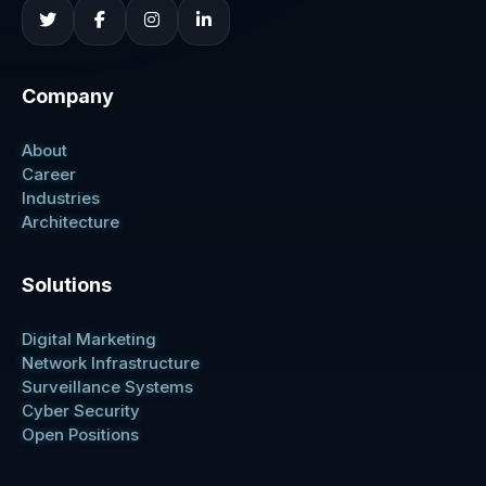
Company
About
Career
Industries
Architecture
Solutions
Digital Marketing
Network Infrastructure
Surveillance Systems
Cyber Security
Open Positions