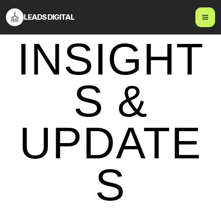
LEADS DIGITAL
Blog
INSIGHT
S &
UPDATE
S