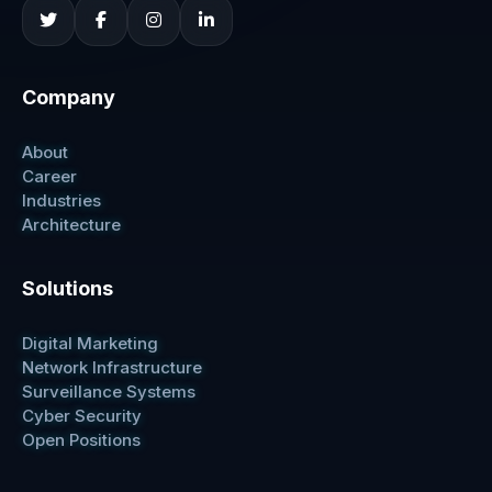
Company
About
Career
Industries
Architecture
Solutions
Digital Marketing
Network Infrastructure
Surveillance Systems
Cyber Security
Open Positions