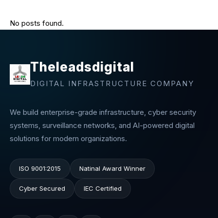
No posts found.
Theleadsdigital
DIGITAL INFRASTRUCTURE COMPANY
We build enterprise-grade infrastructure, cyber security
systems, surveillance networks, and AI-powered digital
solutions for modern organizations.
ISO 9001:2015
Natinal Award Winner
Cyber Secured
IEC Certified