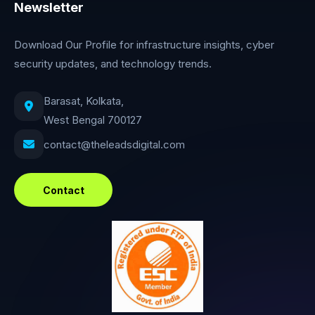
Newsletter
Download Our Profile for infrastructure insights, cyber
security updates, and technology trends.
Barasat, Kolkata,
West Bengal 700127
contact@theleadsdigital.com
Contact